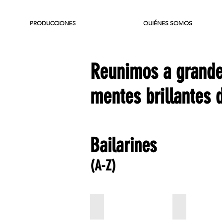
PRODUCCIONES
QUIÉNES SOMOS
Reunimos a grandes 
mentes brillantes 
Bailarines
(A-Z)
Aaron Robison
Aitor Arrieta
San
English